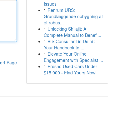
Issues
1
Renrum URS:
Grundlæggende opbygning af
et robus...
1
Unlocking Shilajit: A
Complete Manual to Benefi...
1
BIS Consultant in Delhi :
Your Handbook to ...
1
Elevate Your Online
Engagement with Specialist ...
ort Page
1
Fresno Used Cars Under
$15,000 - Find Yours Now!