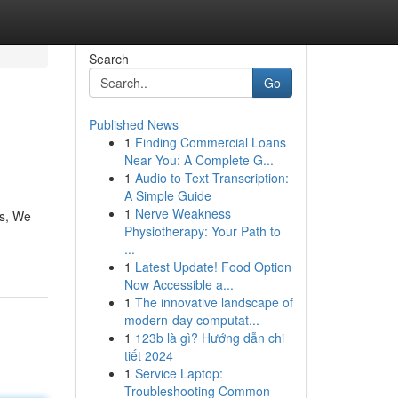
Search
Go
Published News
1
Finding Commercial Loans
Near You: A Complete G...
1
Audio to Text Transcription:
A Simple Guide
1
Nerve Weakness
ls, We
Physiotherapy: Your Path to
...
1
Latest Update! Food Option
Now Accessible a...
1
The innovative landscape of
modern-day computat...
1
123b là gì? Hướng dẫn chi
tiết 2024
1
Service Laptop:
Troubleshooting Common