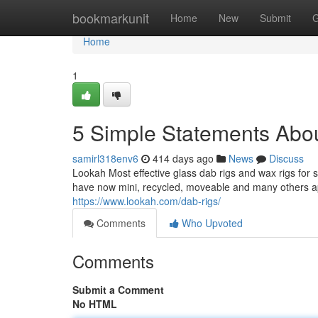
Home
bookmarkunit
Home
New
Submit
G
Home
1
5 Simple Statements Abou
samirl318env6
414 days ago
News
Discuss
Lookah Most effective glass dab rigs and wax rigs for s
have now mini, recycled, moveable and many others app
https://www.lookah.com/dab-rigs/
Comments
Who Upvoted
Comments
Submit a Comment
No HTML