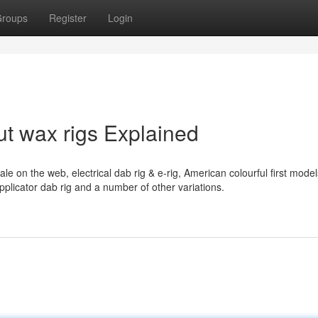
roups
Register
Login
t wax rigs Explained
ale on the web, electrical dab rig & e-rig, American colourful first mode
licator dab rig and a number of other variations.