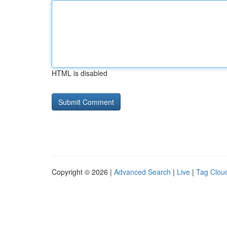
HTML is disabled
Copyright © 2026 |
Advanced Search
|
Live
|
Tag Clou