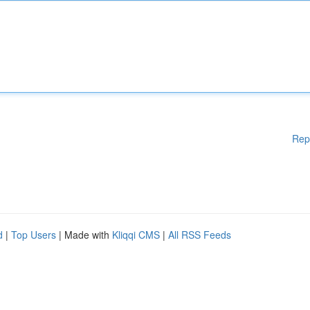
Rep
d
|
Top Users
| Made with
Kliqqi CMS
|
All RSS Feeds