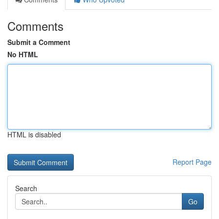
Comments
Submit a Comment
No HTML
HTML is disabled
Report Page
Search
Go