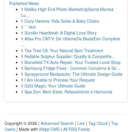
Published News
1
Malibu High End Photo Marketing|Santa Monica
Lu...
1
Cozy Havens: Kids Sofas & Baby Chairs
1
```text
1
Scrollin Heartbeat: A Digital Love Story
1
Atlas Pro ONTV: De UltiemeDe BesteEen Complete
...
1
Tea Tree Oil: Your Natural Spot Treatment
1
Reliable Sulphur Supplier: Quality & Competitiv...
1
Mansfield TX Auto Repair: Your Trusted Local Shop
1
Samsung Fridge Fixes : Common Concerns & So...
1
Sprayground Backpacks: The Ultimate Design Guide
1
I Am Unable to Process Your Request
1
G2G Magic: Your Ultimate Guide
1
Spa Zen: Bem-Estar, Relaxamento e Harmonia
Copyright © 2026 |
Advanced Search
|
Live
|
Tag Cloud
|
Top
Users
| Made with
Kliqqi CMS
|
All RSS Feeds