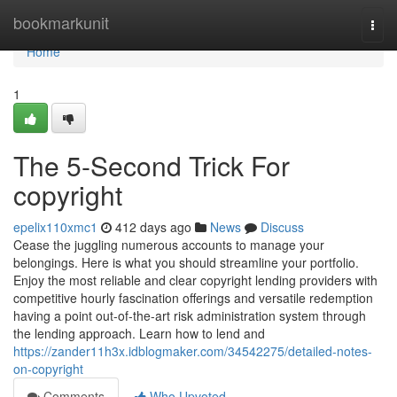
Home
bookmarkunit
Togg
navi
Home
1
The 5-Second Trick For
copyright
epelix110xmc1
412 days ago
News
Discuss
Cease the juggling numerous accounts to manage your
belongings. Here is what you should streamline your portfolio.
Enjoy the most reliable and clear copyright lending providers with
competitive hourly fascination offerings and versatile redemption
having a point out-of-the-art risk administration system through
the lending approach. Learn how to lend and
https://zander11h3x.idblogmaker.com/34542275/detailed-notes-
on-copyright
Comments
Who Upvoted