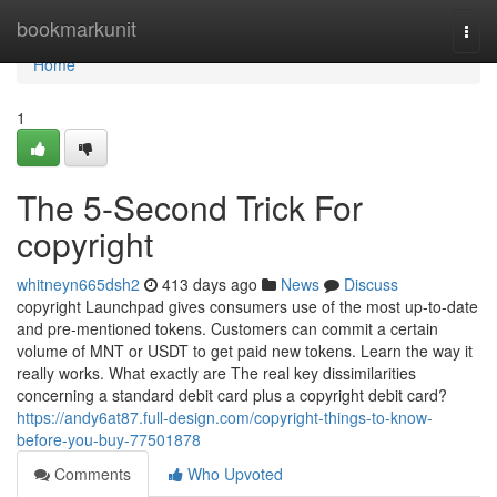
Home
bookmarkunit
Togg
navi
Home
1
The 5-Second Trick For
copyright
whitneyn665dsh2
413 days ago
News
Discuss
copyright Launchpad gives consumers use of the most up-to-date
and pre-mentioned tokens. Customers can commit a certain
volume of MNT or USDT to get paid new tokens. Learn the way it
really works. What exactly are The real key dissimilarities
concerning a standard debit card plus a copyright debit card?
https://andy6at87.full-design.com/copyright-things-to-know-
before-you-buy-77501878
Comments
Who Upvoted