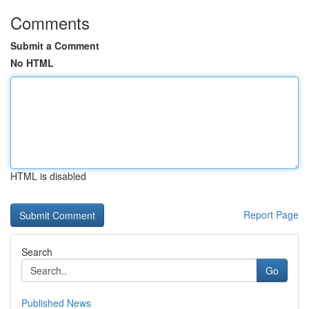
Comments
Submit a Comment
No HTML
HTML is disabled
Report Page
Search
Go
Published News