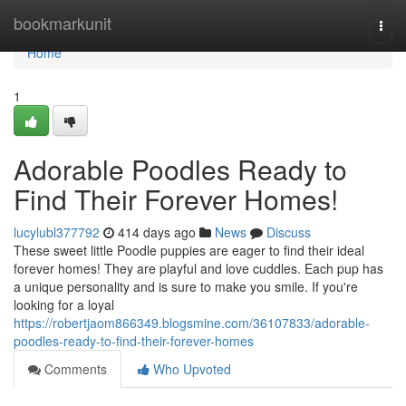
Home
bookmarkunit
Togg
navi
Home
1
Adorable Poodles Ready to
Find Their Forever Homes!
lucylubl377792
414 days ago
News
Discuss
These sweet little Poodle puppies are eager to find their ideal
forever homes! They are playful and love cuddles. Each pup has
a unique personality and is sure to make you smile. If you're
looking for a loyal
https://robertjaom866349.blogsmine.com/36107833/adorable-
poodles-ready-to-find-their-forever-homes
Comments
Who Upvoted