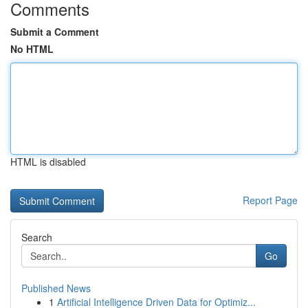
Comments
Submit a Comment
No HTML
HTML is disabled
Report Page
Search
Go
Published News
1
Artificial Intelligence Driven Data for Optimiz...