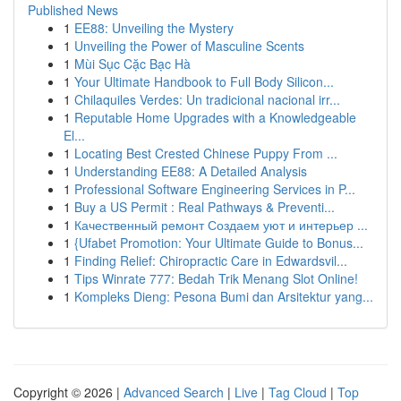
Published News
1
EE88: Unveiling the Mystery
1
Unveiling the Power of Masculine Scents
1
Mùi Sục Cặc Bạc Hà
1
Your Ultimate Handbook to Full Body Silicon...
1
Chilaquiles Verdes: Un tradicional nacional irr...
1
Reputable Home Upgrades with a Knowledgeable
El...
1
Locating Best Crested Chinese Puppy From ...
1
Understanding EE88: A Detailed Analysis
1
Professional Software Engineering Services in P...
1
Buy a US Permit : Real Pathways & Preventi...
1
Качественный ремонт Создаем уют и интерьер ...
1
{Ufabet Promotion: Your Ultimate Guide to Bonus...
1
Finding Relief: Chiropractic Care in Edwardsvil...
1
Tips Winrate 777: Bedah Trik Menang Slot Online!
1
Kompleks Dieng: Pesona Bumi dan Arsitektur yang...
Copyright © 2026 |
Advanced Search
|
Live
|
Tag Cloud
|
Top