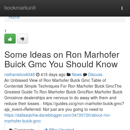
Home
bookmarkunit
Togg
navi
Home
1
Some Ideas on Ron Marhofer
Buick Gmc You Should Know
nathanieluv6048
415 days ago
News
Discuss
An Unbiased View of Ron Marhofer Buick Gmc Table of
Contents6 Simple Techniques For Ron Marhofer Buick GmcThe
Greatest Guide To Ron Marhofer Buick GmcRon Marhofer Buick
Gmcsince dealerships are nervous to do away with them and
reduce their losses - https://guides.co/g/ron-marhofer-buick-gmc?
ajs_event=Referred. Not just are you going to need to
https://dallasqivhw.daneblogger.com/34720720/about-ron-
marhofer-buick-gmc
Comments
Who Upvoted