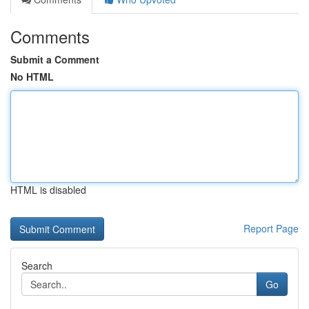
Comments
Submit a Comment
No HTML
HTML is disabled
Report Page
Search
Go