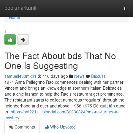
Home
bookmarkunit
Togg
navi
Home
1
The Fact About bds That No
One Is Suggesting
samuell430mxh1
416 days ago
News
Discuss
1974 Anna Pellegrino Rao commences dealing with her partner
Vincent and brings an knowledge in southern Italian Delicacies
and a chic fashion to help the Rao’s restaurant get prominence.
The restaurant starts to collect numerous “regulars” through the
neighborhood and over and above. 1958 1975 Đề xuất tận dụng
trụ
https://bnt22111.blogdal.com/36230324/bds-no-further-a-
mystery
Comments
Who Upvoted