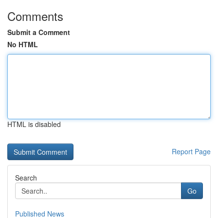
Comments
Submit a Comment
No HTML
HTML is disabled
Report Page
Search
Go
Published News