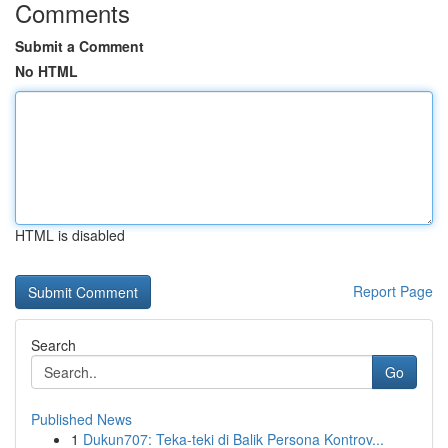
Comments
Submit a Comment
No HTML
HTML is disabled
Report Page
Search
Go
Published News
1
Dukun707: Teka-teki di Balik Persona Kontrov...