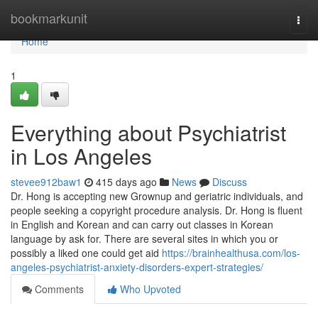
Home
bookmarkunit
Togg
navi
Home
1
Everything about Psychiatrist
in Los Angeles
stevee912baw1
415 days ago
News
Discuss
Dr. Hong is accepting new Grownup and geriatric individuals, and
people seeking a copyright procedure analysis. Dr. Hong is fluent
in English and Korean and can carry out classes in Korean
language by ask for. There are several sites in which you or
possibly a liked one could get aid
https://brainhealthusa.com/los-
angeles-psychiatrist-anxiety-disorders-expert-strategies/
Comments
Who Upvoted