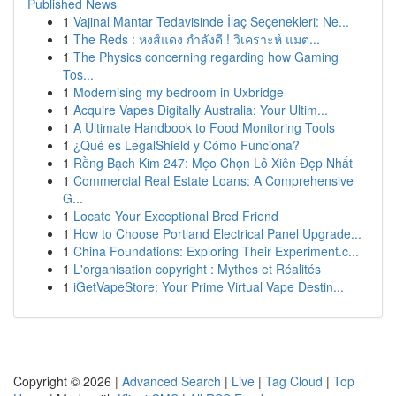
Published News
1
Vajinal Mantar Tedavisinde İlaç Seçenekleri: Ne...
1
The Reds : หงส์แดง กำลังดี ! วิเคราะห์ แมต...
1
The Physics concerning regarding how Gaming
Tos...
1
Modernising my bedroom in Uxbridge
1
Acquire Vapes Digitally Australia: Your Ultim...
1
A Ultimate Handbook to Food Monitoring Tools
1
¿Qué es LegalShield y Cómo Funciona?
1
Rồng Bạch Kim 247: Mẹo Chọn Lô Xiên Đẹp Nhất
1
Commercial Real Estate Loans: A Comprehensive
G...
1
Locate Your Exceptional Bred Friend
1
How to Choose Portland Electrical Panel Upgrade...
1
China Foundations: Exploring Their Experiment.c...
1
L'organisation copyright : Mythes et Réalités
1
iGetVapeStore: Your Prime Virtual Vape Destin...
Copyright © 2026 |
Advanced Search
|
Live
|
Tag Cloud
|
Top