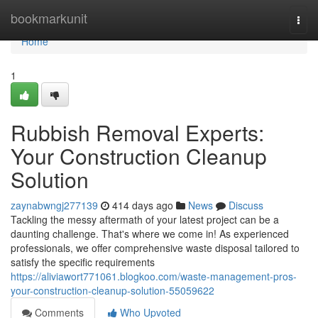
Home
bookmarkunit
Togg
navi
Home
1
Rubbish Removal Experts:
Your Construction Cleanup
Solution
zaynabwngj277139
414 days ago
News
Discuss
Tackling the messy aftermath of your latest project can be a
daunting challenge. That's where we come in! As experienced
professionals, we offer comprehensive waste disposal tailored to
satisfy the specific requirements
https://aliviawort771061.blogkoo.com/waste-management-pros-
your-construction-cleanup-solution-55059622
Comments
Who Upvoted