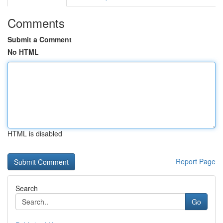
Comments
Submit a Comment
No HTML
HTML is disabled
Report Page
Search
Go