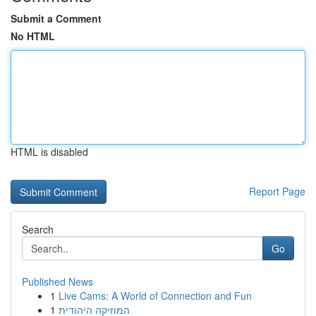
Submit a Comment
No HTML
HTML is disabled
Report Page
Search
Go
Published News
1
Live Cams: A World of Connection and Fun
1
המוזיקה היהודית