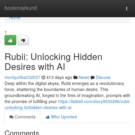
Home
bookmarkunit
Togg
navi
Home
1
Rubii: Unlocking Hidden
Desires with AI
montyuhba232037
413 days ago
News
Discuss
Deep within the digital abyss, Rubii emerges as a revolutionary
force, shattering the boundaries of human desire. This
groundbreaking AI, forged in the fires of imagination, prompts with
the promise of fulfilling your
https://listbell.com/story9530296/rubii-
unlocking-forbidden-desires-with-ai
Comments
Who Upvoted
Comments