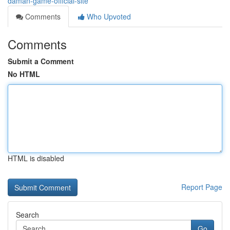
daman-game-official-site
Comments
Who Upvoted
Comments
Submit a Comment
No HTML
HTML is disabled
Report Page
Search
Go