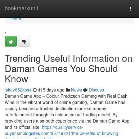
Home
bookmarkunit
Togg
navi
Home
1
Trending Useful Information on
Daman Games You Should
Know
jakev852kps4
415 days ago
News
Discuss
Daman Game App – Colour Prediction Gaming with Real Cash
Wins In the vibrant world of online gaming, Daman Game has
rapidly become a trusted destination for real-money
entertainment through its unique colour trading model. By
providing users a smooth experience via the Daman Game App
and its official site,
https://qualityservice-
buyer.smblogsites.com/35749721/the-benefits-of-knowing-