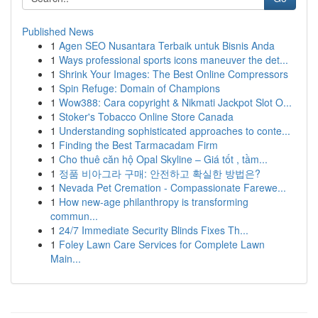
Published News
1
Agen SEO Nusantara Terbaik untuk Bisnis Anda
1
Ways professional sports icons maneuver the det...
1
Shrink Your Images: The Best Online Compressors
1
Spin Refuge: Domain of Champions
1
Wow388: Cara copyright & Nikmati Jackpot Slot O...
1
Stoker's Tobacco Online Store Canada
1
Understanding sophisticated approaches to conte...
1
Finding the Best Tarmacadam Firm
1
Cho thuê căn hộ Opal Skyline – Giá tốt , tầm...
1
정품 비아그라 구매: 안전하고 확실한 방법은?
1
Nevada Pet Cremation - Compassionate Farewe...
1
How new-age philanthropy is transforming
commun...
1
24/7 Immediate Security Blinds Fixes Th...
1
Foley Lawn Care Services for Complete Lawn
Main...