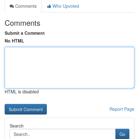
Comments
Who Upvoted
Comments
Submit a Comment
No HTML
HTML is disabled
Report Page
Search
Go