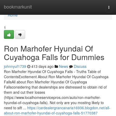
Home
bookmarkunit
Togg
navi
Home
1
Ron Marhofer Hyundai Of
Cuyahoga Falls for Dummies
johnnyuf1739
413 days ago
News
Discuss
Ron Marhofer Hyundai Of Cuyahoga Falls - Truths Table of
ContentsExcitement About Ron Marhofer Hyundai Of Cuyahoga
FallsAll about Ron Marhofer Hyundai Of Cuyahoga
Fallsconsidering that dealerships are distressed to obtain rid of
them and cut their losses
(https://www.localhomeservicepros.com/auto/ron-marhofer-
hyundai-of-cuyahoga-falls). Not only are you mosting likely to
need to sift ...
https://cardealergrancanaria16936.blogdon.net/all-
about-ron-marhofer-hyundai-of-cuyahoga-falls-51770387