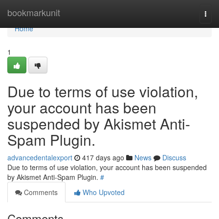
Home
bookmarkunit
Togg
navi
Home
1
Due to terms of use violation,
your account has been
suspended by Akismet Anti-
Spam Plugin.
advancedentalexport
417 days ago
News
Discuss
Due to terms of use violation, your account has been suspended
by Akismet Anti-Spam Plugin.
#
Comments
Who Upvoted
Comments