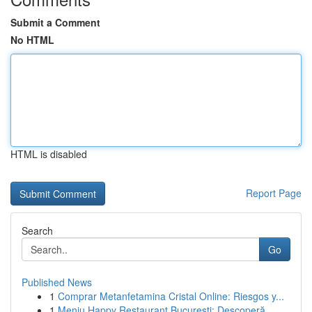
Submit a Comment
No HTML
HTML is disabled
Report Page
Search
Go
Published News
1
Comprar Metanfetamina Cristal Online: Riesgos y...
1
Meniu Happy Restaurant București: Descoperă