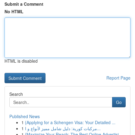
Submit a Comment
No HTML
HTML is disabled
Report Page
Search
Go
Published News
1
{Applying for a Schengen Visa: Your Detailed ...
1
مركبات كورية: دليل شامل مميز لأنواع و ا...
1
{Maximize Your Reach: The Best Online Advertisi...