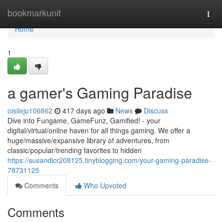
Home
bookmarkunit
Togg
navi
Home
1
a gamer's Gaming Paradise
oisileju106862
417 days ago
News
Discuss
Dive into Fungame, GameFunz, Gamified! - your
digital/virtual/online haven for all things gaming. We offer a
huge/massive/expansive library of adventures, from
classic/popular/trending favorites to hidden
https://susandicr208125.tinyblogging.com/your-gaming-paradise-
78731125
Comments
Who Upvoted
Comments