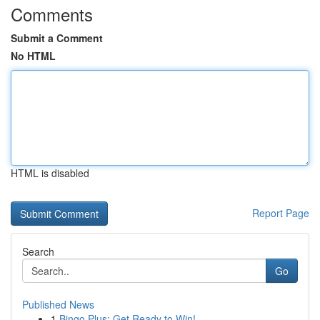
Comments
Submit a Comment
No HTML
HTML is disabled
Report Page
Search
Go
Published News
1
Bingo Plus: Get Ready to Win!