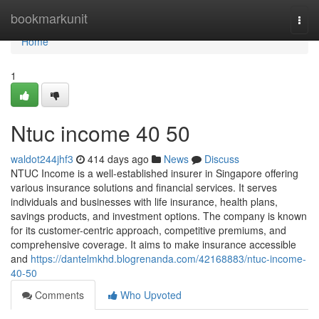
Home
bookmarkunit
Togg
navi
Home
1
Ntuc income​ 40 50
waldot244jhf3
414 days ago
News
Discuss
NTUC Income is a well-established insurer in Singapore offering
various insurance solutions and financial services. It serves
individuals and businesses with life insurance, health plans,
savings products, and investment options. The company is known
for its customer-centric approach, competitive premiums, and
comprehensive coverage. It aims to make insurance accessible
and
https://dantelmkhd.blogrenanda.com/42168883/ntuc-income-
40-50
Comments
Who Upvoted