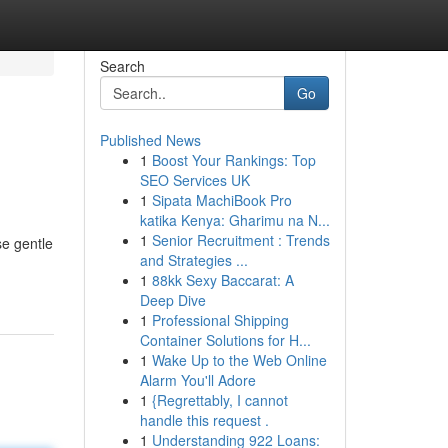
Search
Go
Published News
1
Boost Your Rankings: Top
SEO Services UK
1
Sipata MachiBook Pro
katika Kenya: Gharimu na N...
1
Senior Recruitment : Trends
se gentle
and Strategies ...
1
88kk Sexy Baccarat: A
Deep Dive
1
Professional Shipping
Container Solutions for H...
1
Wake Up to the Web Online
Alarm You'll Adore
1
{Regrettably, I cannot
handle this request .
1
Understanding 922 Loans: