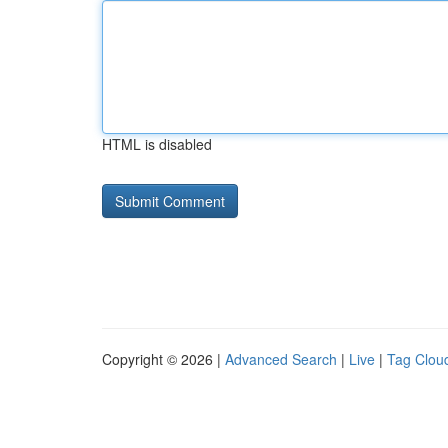
HTML is disabled
Copyright © 2026 |
Advanced Search
|
Live
|
Tag Clou