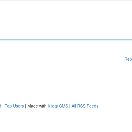
Rep
d
|
Top Users
| Made with
Kliqqi CMS
|
All RSS Feeds