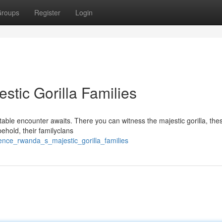
roups
Register
Login
tic Gorilla Families
table encounter awaits. There you can witness the majestic gorilla, the
behold, their familyclans
ence_rwanda_s_majestic_gorilla_families