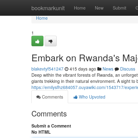
Home
bookmarkunit
Home
New
Submit
G
Home
1
Embark on Rwanda's Majes
blakevtyf541247
415 days ago
News
Discuss
Deep within the vibrant forests of Rwanda, an unforget
giants trekking in their natural environment. A sight to 
https://emilysfhz684057.ouyawiki.com/1543717/experi
Comments
Who Upvoted
Comments
Submit a Comment
No HTML