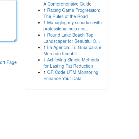
A Comprehensive Guide
1
Racing Game Progression:
The Rules of the Road
1
Managing my schedule with
professional help nea...
1
Round Lake Beach Top
Landscaper for Beautiful O...
1
La Agencia: Tu Guía para el
Mercado Inmobili...
1
Achieving Simple Methods
ort Page
for Lasting Fat Reduction
1
QR Code UTM Monitoring
Enhance Your Data