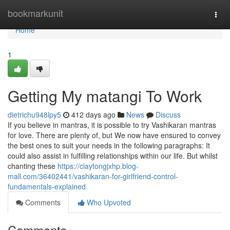
Home
bookmarkunit
Togg
navi
Home
1
Getting My matangi To Work
dietrichu948lpy5
412 days ago
News
Discuss
If you believe in mantras, it is possible to try Vashikaran mantras
for love. There are plenty of, but We now have ensured to convey
the best ones to suit your needs in the following paragraphs: It
could also assist in fulfilling relationships within our life. But whilst
chanting these
https://claytongjxhp.blog-
mall.com/36402441/vashikaran-for-girlfriend-control-
fundamentals-explained
Comments
Who Upvoted
Comments