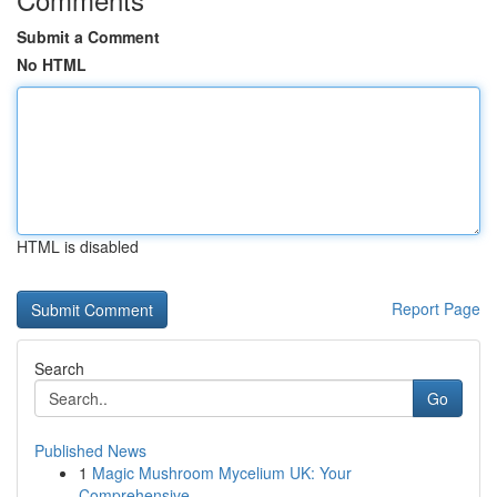
Submit a Comment
No HTML
HTML is disabled
Report Page
Search
Go
Published News
1
Magic Mushroom Mycelium UK: Your
Comprehensive ...