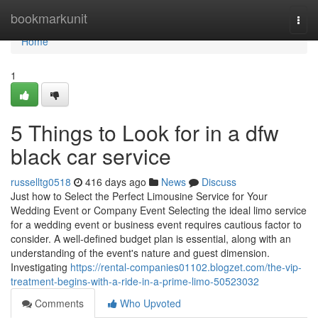
Home
bookmarkunit
Togg
navi
Home
1
5 Things to Look for in a dfw
black car service
russelltg0518
416 days ago
News
Discuss
Just how to Select the Perfect Limousine Service for Your
Wedding Event or Company Event Selecting the ideal limo service
for a wedding event or business event requires cautious factor to
consider. A well-defined budget plan is essential, along with an
understanding of the event's nature and guest dimension.
Investigating
https://rental-companies01102.blogzet.com/the-vip-
treatment-begins-with-a-ride-in-a-prime-limo-50523032
Comments
Who Upvoted