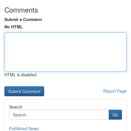
Comments
Submit a Comment
No HTML
HTML is disabled
Report Page
Search
Go
Published News