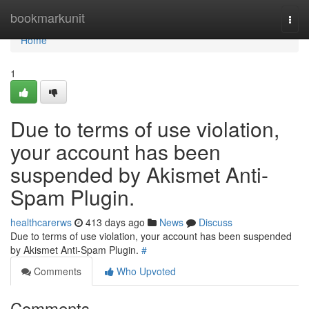
Home
bookmarkunit
Togg
navi
Home
1
Due to terms of use violation,
your account has been
suspended by Akismet Anti-
Spam Plugin.
healthcarerws
413 days ago
News
Discuss
Due to terms of use violation, your account has been suspended
by Akismet Anti-Spam Plugin.
#
Comments
Who Upvoted
Comments