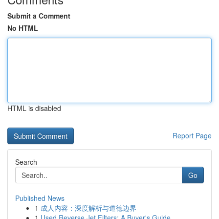
Submit a Comment
No HTML
HTML is disabled
Report Page
Search
Go
Published News
1
成人内容：深度解析与道德边界
1
Used Reverse Jet Filters: A Buyer's Guide