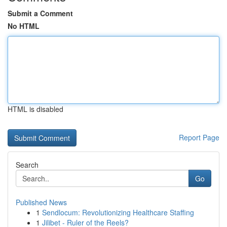
Submit a Comment
No HTML
HTML is disabled
Report Page
Search
Go
Published News
1
Sendlocum: Revolutionizing Healthcare Staffing
1
Jilibet - Ruler of the Reels?