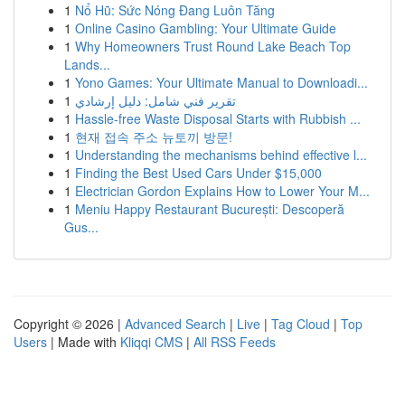
1
Nổ Hũ: Sức Nóng Đang Luôn Tăng
1
Online Casino Gambling: Your Ultimate Guide
1
Why Homeowners Trust Round Lake Beach Top
Lands...
1
Yono Games: Your Ultimate Manual to Downloadi...
1
تقرير فني شامل: دليل إرشادي
1
Hassle-free Waste Disposal Starts with Rubbish ...
1
현재 접속 주소 뉴토끼 방문!
1
Understanding the mechanisms behind effective l...
1
Finding the Best Used Cars Under $15,000
1
Electrician Gordon Explains How to Lower Your M...
1
Meniu Happy Restaurant București: Descoperă
Gus...
Copyright © 2026 |
Advanced Search
|
Live
|
Tag Cloud
|
Top
Users
| Made with
Kliqqi CMS
|
All RSS Feeds