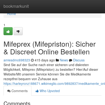
Home
bookmarkunit
Home
1
Mifeprex (Mifepriston): Sicher
& Discreet Online Bestellen
amiesdmc698323
415 days ago
News
Discuss
Sind Sie auf der Suche nach einer sicheren und diskreten
Möglichkeit, Mifeprex (Mifepriston) zu bestellen? Hier/Auf dieser
Website/Mit unserem Service können Sie die Medikamente
rezeptfrei bequem von Zuhause aus
https://harleyrcnz188671.wikimeglio.com/9892837/medikamente_on
Comments
Who Upvoted
Comments