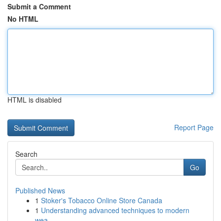
Submit a Comment
No HTML
HTML is disabled
Report Page
Search
Go
Published News
1
Stoker's Tobacco Online Store Canada
1
Understanding advanced techniques to modern
wea...