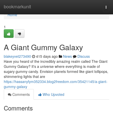
Home
bookmarkunit
Togg
navi
Home
1
A Giant Gummy Galaxy
blakeyvet273490
415 days ago
News
Discuss
Have you heard of the incredibly amazing realm called The Giant
Gummy Galaxy? It's a universe where everything is made of
sugary gummy candy. Envision planets formed like giant lollipops,
shimmering lights that are
https://hassanyfym352334.blog2freedom.com/35421145/a-giant-
gummy-galaxy
Comments
Who Upvoted
Comments