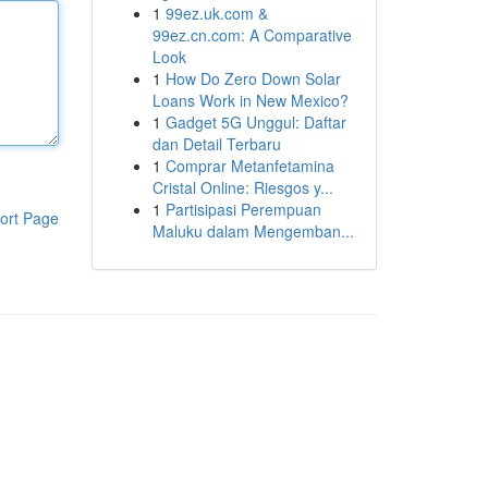
1
99ez.uk.com &
99ez.cn.com: A Comparative
Look
1
How Do Zero Down Solar
Loans Work in New Mexico?
1
Gadget 5G Unggul: Daftar
dan Detail Terbaru
1
Comprar Metanfetamina
Cristal Online: Riesgos y...
1
Partisipasi Perempuan
ort Page
Maluku dalam Mengemban...