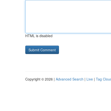
HTML is disabled
Copyright © 2026 |
Advanced Search
|
Live
|
Tag Clou