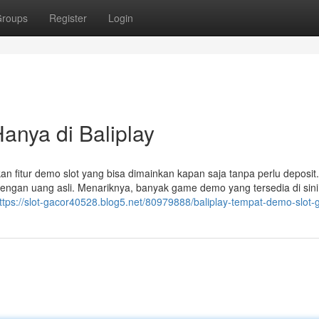
roups
Register
Login
anya di Baliplay
kan fitur demo slot yang bisa dimainkan kapan saja tanpa perlu deposit
dengan uang asli. Menariknya, banyak game demo yang tersedia di sini
ttps://slot-gacor40528.blog5.net/80979888/baliplay-tempat-demo-slot-