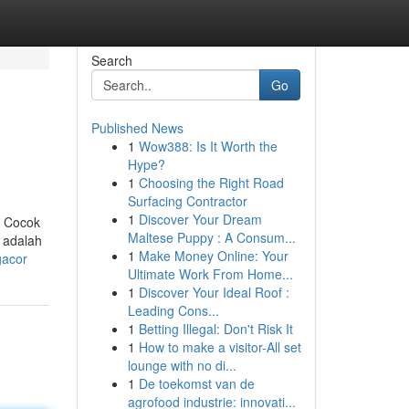
Search
Go
Published News
1
Wow388: Is It Worth the
Hype?
1
Choosing the Right Road
Surfacing Contractor
1
Discover Your Dream
. Cocok
Maltese Puppy : A Consum...
 adalah
1
Make Money Online: Your
gacor
Ultimate Work From Home...
1
Discover Your Ideal Roof :
Leading Cons...
1
Betting Illegal: Don't Risk It
1
How to make a visitor-All set
lounge with no di...
1
De toekomst van de
agrofood industrie: innovati...