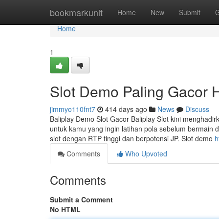
Home
bookmarkunit
Home
New
Submit
G
Home
1
Slot Demo Paling Gacor H
jimmyo110fnt7
414 days ago
News
Discuss
Baliplay Demo Slot Gacor Baliplay Slot kini menghadir
untuk kamu yang ingin latihan pola sebelum bermain 
slot dengan RTP tinggi dan berpotensi JP. Slot demo
h
Comments
Who Upvoted
Comments
Submit a Comment
No HTML