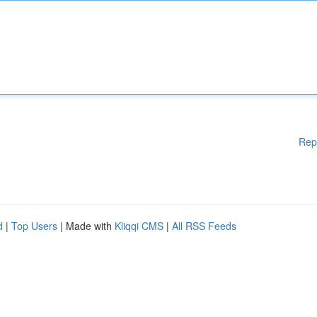
Rep
d
|
Top Users
| Made with
Kliqqi CMS
|
All RSS Feeds