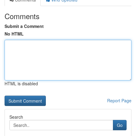
Comments
Submit a Comment
No HTML
HTML is disabled
Report Page
Search
Go