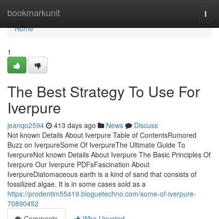
Home
bookmarkunit
Togg
navi
Home
1
The Best Strategy To Use For
Iverpure
jeanqo2594
413 days ago
News
Discuss
Not known Details About Iverpure Table of ContentsRumored
Buzz on IverpureSome Of IverpureThe Ultimate Guide To
IverpureNot known Details About Iverpure The Basic Principles Of
Iverpure Our Iverpure PDFsFascination About
IverpureDiatomaceous earth is a kind of sand that consists of
fossilized algae. It is in some cases sold as a
https://prodentim55419.bloguetechno.com/some-of-iverpure-
70890452
Comments
Who Upvoted