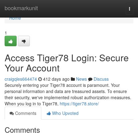
Home
bookmarkunit
Togg
navi
Home
1
Access Tiger78 Login: Secure
Your Account
craigqles664474
412 days ago
News
Discuss
Securely entering your Tiger78 account is paramount. Your
personal information and data are treasured assets. To ensure
their security, we've implemented robust authorization measures.
When you log in to Tiger78,
https://tiger78.store/
Comments
Who Upvoted
Comments