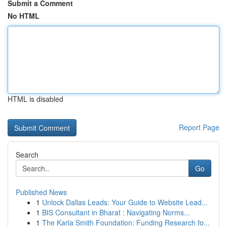
Submit a Comment
No HTML
HTML is disabled
Report Page
Search
Go
Published News
1
Unlock Dallas Leads: Your Guide to Website Lead...
1
BIS Consultant in Bharat : Navigating Norms...
1
The Karla Smith Foundation: Funding Research fo...