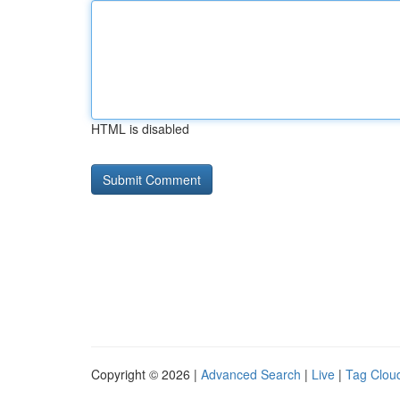
HTML is disabled
Copyright © 2026 |
Advanced Search
|
Live
|
Tag Clou