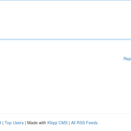
Rep
d
|
Top Users
| Made with
Kliqqi CMS
|
All RSS Feeds