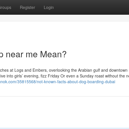
roups
Register
Login
p near me Mean?
ches at Logs and Embers, overlooking the Arabian gulf and downtown s
ive into girls’ evening, fizz Friday Or even a Sunday roast without the 
gunok.com/35815568/not-known-facts-about-dog-boarding-dubai