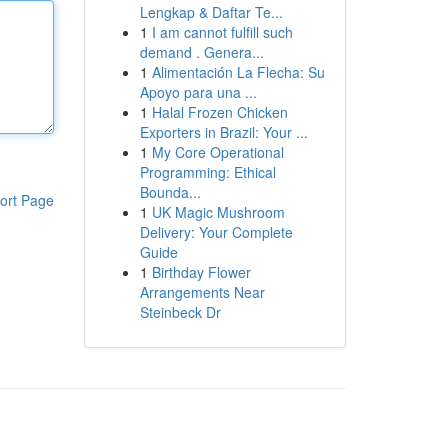
Lengkap & Daftar Te...
1
I am cannot fulfill such
demand . Genera...
1
Alimentación La Flecha: Su
Apoyo para una ...
1
Halal Frozen Chicken
Exporters in Brazil: Your ...
1
My Core Operational
Programming: Ethical
Bounda...
ort Page
1
UK Magic Mushroom
Delivery: Your Complete
Guide
1
Birthday Flower
Arrangements Near
Steinbeck Dr