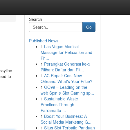
Search
Go
Published News
1
Las Vegas Medical
Massage for Relaxation and
Ph...
1
Perangkat Generasi ke-5
Pilihan: Daftar dan Fit...
kyline.
1
AC Repair Cost New
need to
Orleans: What's Your Price?
1
GO99 – Leading on the
web Spin & Slot Gaming sp...
1
Sustainable Waste
Practices Through
Parramatta ...
1
Boost Your Business: A
Social Media Marketing G...
1
Situs Slot Terbaik: Panduan