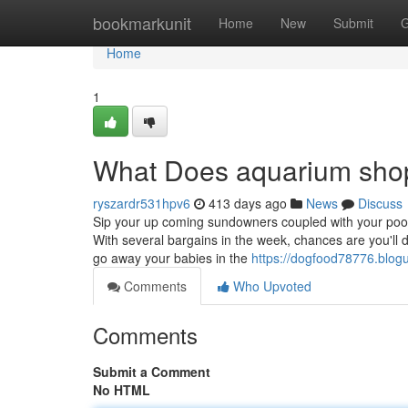
Home
bookmarkunit
Home
New
Submit
G
Home
1
What Does aquarium sho
ryszardr531hpv6
413 days ago
News
Discuss
Sip your up coming sundowners coupled with your poo
With several bargains in the week, chances are you'll d
go away your babies in the
https://dogfood78776.blo
Comments
Who Upvoted
Comments
Submit a Comment
No HTML