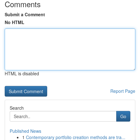
Comments
Submit a Comment
No HTML
HTML is disabled
Report Page
Search
Go
Published News
1
Contemporary portfolio creation methods are tra...