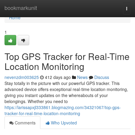
Home
bookmarkunit
Togg
navi
Home
1
Top GPS Tracker for Real-Time
Location Monitoring
nevenzdm003625
412 days ago
News
Discuss
Stay totally in the picture with our powerful GPS tracker. This
advanced device offers exceptional real-time location monitoring,
giving you instant updates on the whereabouts of your
belongings. Whether you need to
https://larissapxjl333861.blogmazing.com/34321067/top-gps-
tracker-for-real-time-location-monitoring
Comments
Who Upvoted