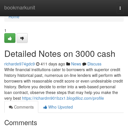
Home
bookmarkunit
Togg
navi
Home
1
Detailed Notes on 3000 cash
richarde974gdc9
411 days ago
News
Discuss
While financial institutions cater to borrowers with superior credit
history historical past, numerous on-line lenders will perform with
borrowers with reasonable credit score or even undesirable credit
history. Before you decide to enter into a web-based personal
loan contract, observe these steps that may help you make the
very best
https://richardm901bzx1.blogdiloz.com/profile
Comments
Who Upvoted
Comments