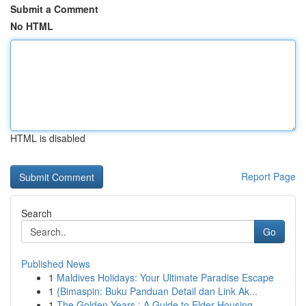
Submit a Comment
No HTML
HTML is disabled
Report Page
Search
Go
Published News
1
Maldives Holidays: Your Ultimate Paradise Escape
1
{Bimaspin: Buku Panduan Detail dan Link Ak...
1
The Golden Years : A Guide to Elder Housing