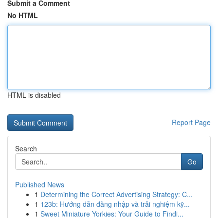
Submit a Comment
No HTML
HTML is disabled
Report Page
Search
Go
Published News
1
Determining the Correct Advertising Strategy: C...
1
123b: Hướng dẫn đăng nhập và trải nghiệm kỹ...
1
Sweet Miniature Yorkies: Your Guide to Findi...