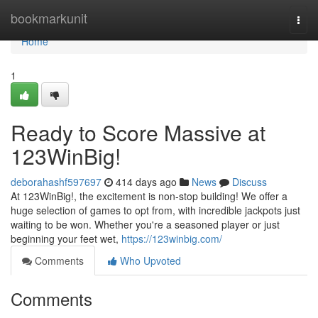
Home
bookmarkunit
Togg
navi
Home
1
Ready to Score Massive at
123WinBig!
deborahashf597697
414 days ago
News
Discuss
At 123WinBig!, the excitement is non-stop building! We offer a
huge selection of games to opt from, with incredible jackpots just
waiting to be won. Whether you're a seasoned player or just
beginning your feet wet,
https://123winbig.com/
Comments
Who Upvoted
Comments