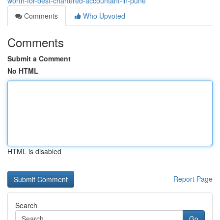
worth-for-best-chartered-accountant-in-pune
Comments
Who Upvoted
Comments
Submit a Comment
No HTML
HTML is disabled
Report Page
Search
Go