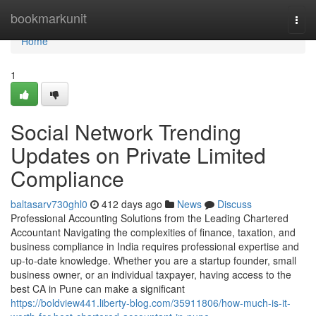
Home
bookmarkunit
Togg
navi
Home
1
Social Network Trending
Updates on Private Limited
Compliance
baltasarv730ghl0
412 days ago
News
Discuss
Professional Accounting Solutions from the Leading Chartered
Accountant Navigating the complexities of finance, taxation, and
business compliance in India requires professional expertise and
up-to-date knowledge. Whether you are a startup founder, small
business owner, or an individual taxpayer, having access to the
best CA in Pune can make a significant
https://boldview441.liberty-blog.com/35911806/how-much-is-it-