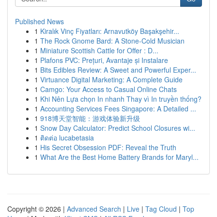
Published News
1
Kiralık Vinç Fiyatları: Arnavutköy Başakşehir...
1
The Rock Gnome Bard: A Stone-Cold Musician
1
Miniature Scottish Cattle for Offer : D...
1
Plafons PVC: Prețuri, Avantaje și Instalare
1
Bits Edibles Review: A Sweet and Powerful Exper...
1
Virtuance Digital Marketing: A Complete Guide
1
Camgo: Your Access to Casual Online Chats
1
Khi Nên Lựa chọn In nhanh Thay vì In truyền thống?
1
Accounting Services Fees Singapore: A Detailed ...
1
918博天堂智能：游戏体验新升级
1
Snow Day Calculator: Predict School Closures wi...
1
ติดต่อ lucabetasia
1
His Secret Obsession PDF: Reveal the Truth
1
What Are the Best Home Battery Brands for Maryl...
Copyright © 2026 |
Advanced Search
|
Live
|
Tag Cloud
|
Top