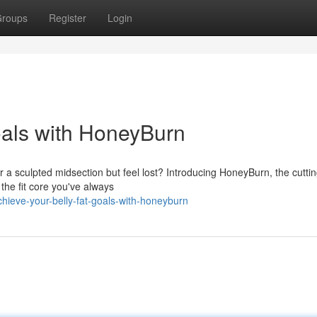
roups
Register
Login
oals with HoneyBurn
or a sculpted midsection but feel lost? Introducing HoneyBurn, the cutt
the fit core you've always
hieve-your-belly-fat-goals-with-honeyburn