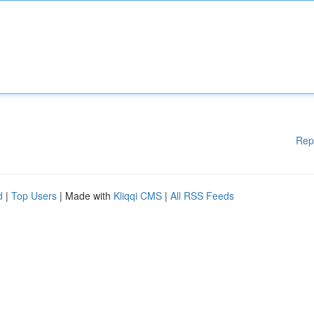
Rep
d
|
Top Users
| Made with
Kliqqi CMS
|
All RSS Feeds