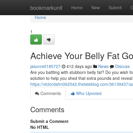
Home
bookmarkunit
Home
New
Submit
G
Home
1
Achieve Your Belly Fat G
jasonrstt185727
412 days ago
News
Discuss
Are you battling with stubborn belly fat? Do you wish f
solution to help you shed that extra pounds and reveal 
https://victordafm062542.thelateblog.com/36139437/ac
Comments
Who Upvoted
Comments
Submit a Comment
No HTML