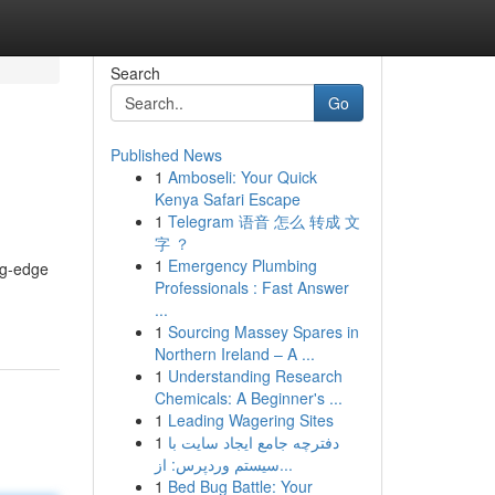
Search
Go
Published News
1
Amboseli: Your Quick
Kenya Safari Escape
1
Telegram 语音 怎么 转成 文
字 ？
1
Emergency Plumbing
ing-edge
Professionals : Fast Answer
...
1
Sourcing Massey Spares in
Northern Ireland – A ...
1
Understanding Research
Chemicals: A Beginner's ...
1
Leading Wagering Sites
1
دفترچه جامع ایجاد سایت با
سیستم وردپرس: از...
1
Bed Bug Battle: Your