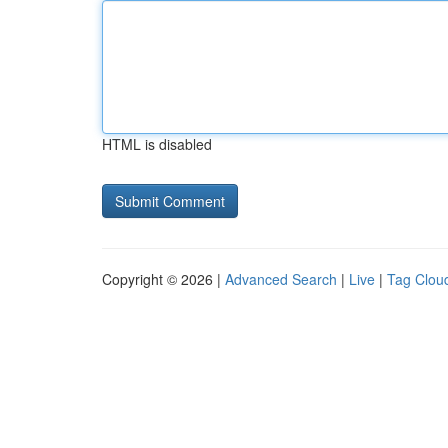
HTML is disabled
Copyright © 2026 |
Advanced Search
|
Live
|
Tag Clou