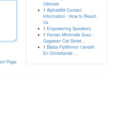
Ultimate
1
Alpha989 Contact
Information : How to Reach
Us
1
Empowering Speakers
1
Hunian Minimalis Susu :
Gagasan Cat Sintet...
1
Bästa Flyttfirmor i landet :
En Omfattande ...
ort Page