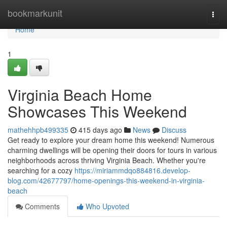
Home
bookmarkunit
Togg
navi
Home
1
Virginia Beach Home
Showcases This Weekend
mathehhpb499335
415 days ago
News
Discuss
Get ready to explore your dream home this weekend! Numerous
charming dwellings will be opening their doors for tours in various
neighborhoods across thriving Virginia Beach. Whether you're
searching for a cozy
https://miriammdqo884816.develop-
blog.com/42677797/home-openings-this-weekend-in-virginia-
beach
Comments
Who Upvoted