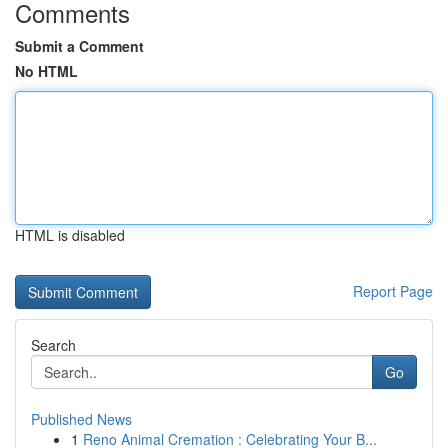
Comments
Submit a Comment
No HTML
HTML is disabled
Report Page
Search
Go
Published News
1
Reno Animal Cremation : Celebrating Your B...