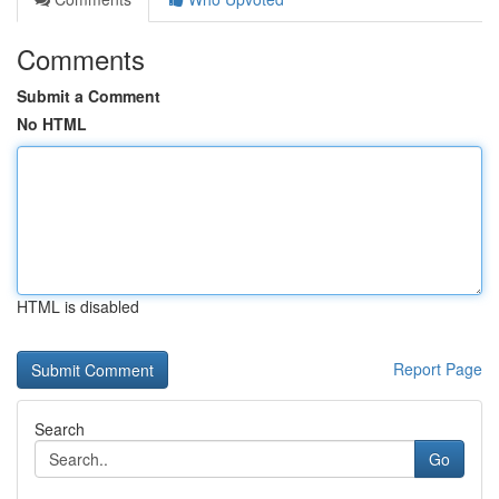
Comments
Submit a Comment
No HTML
HTML is disabled
Report Page
Search
Go