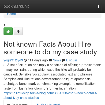
Home
bookmarkunit
Togg
navi
Home
1
Not known Facts About Hire
someone to do my case study
yogiz912lyd9
411 days ago
News
Discuss
3. A set of situation or simply a condition of affairs; a predicament:
It may well rain, during which case the hike will probably be
canceled. Sensible Vocabulary: associated text and phrases
Samples and illustrations advertisement aliquot apotheosis
archetype benchmark benchmarking exemplar exemplification
taste For illustration idiom forerunner incarnation
https://elliotucxqp.tokka-blog.com/36047584/not-known-details-
about-ivey-case-studies
Comments
Who Upvoted