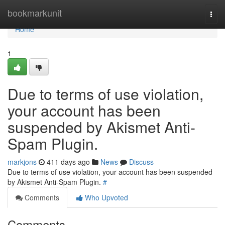
Home
bookmarkunit
Togg
navi
Home
1
Due to terms of use violation,
your account has been
suspended by Akismet Anti-
Spam Plugin.
markjons
411 days ago
News
Discuss
Due to terms of use violation, your account has been suspended
by Akismet Anti-Spam Plugin.
#
Comments
Who Upvoted
Comments