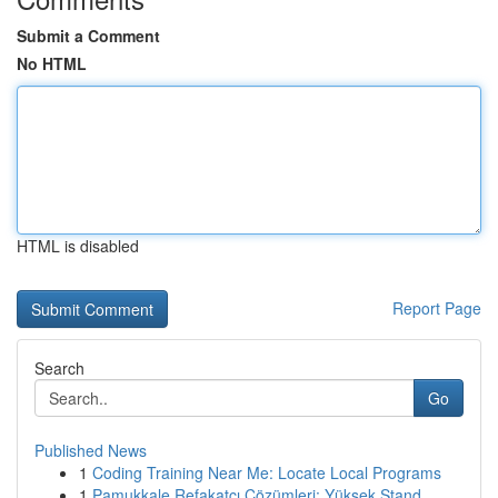
Submit a Comment
No HTML
HTML is disabled
Report Page
Search
Go
Published News
1
Coding Training Near Me: Locate Local Programs
1
Pamukkale Refakatçı Çözümleri: Yüksek Stand...