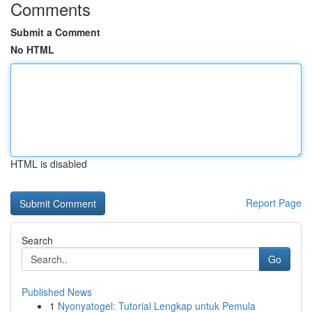
Comments
Submit a Comment
No HTML
HTML is disabled
Report Page
Search
Go
Published News
1
Nyonyatogel: Tutorial Lengkap untuk Pemula