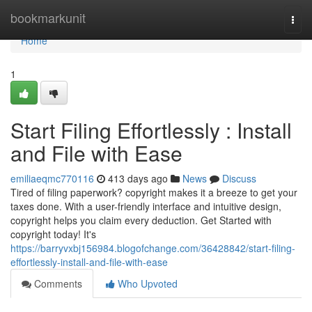
Home
bookmarkunit
Togg
navi
Home
1
Start Filing Effortlessly : Install
and File with Ease
emiliaeqmc770116
413 days ago
News
Discuss
Tired of filing paperwork? copyright makes it a breeze to get your
taxes done. With a user-friendly interface and intuitive design,
copyright helps you claim every deduction. Get Started with
copyright today! It's
https://barryvxbj156984.blogofchange.com/36428842/start-filing-
effortlessly-install-and-file-with-ease
Comments
Who Upvoted