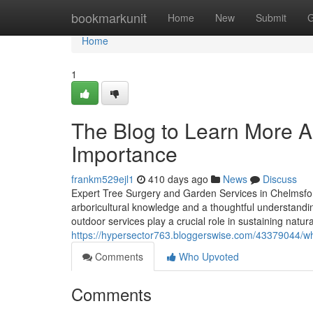
Home
bookmarkunit
Home
New
Submit
G
Home
1
The Blog to Learn More A
Importance
frankm529ejl1
410 days ago
News
Discuss
Expert Tree Surgery and Garden Services in Chelmsfor
arboricultural knowledge and a thoughtful understand
outdoor services play a crucial role in sustaining natu
https://hypersector763.bloggerswise.com/43379044/wh
Comments
Who Upvoted
Comments