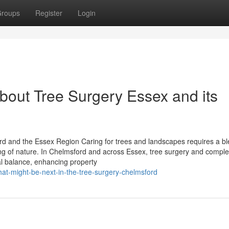
roups
Register
Login
bout Tree Surgery Essex and its
d and the Essex Region Caring for trees and landscapes requires a bl
ing of nature. In Chelmsford and across Essex, tree surgery and compl
ral balance, enhancing property
at-might-be-next-in-the-tree-surgery-chelmsford