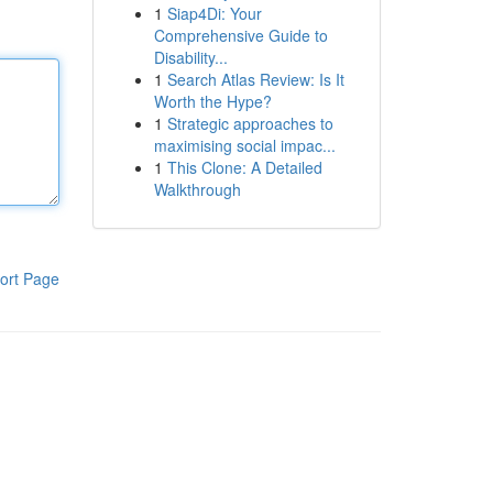
1
Siap4Di: Your
Comprehensive Guide to
Disability...
1
Search Atlas Review: Is It
Worth the Hype?
1
Strategic approaches to
maximising social impac...
1
This Clone: A Detailed
Walkthrough
ort Page