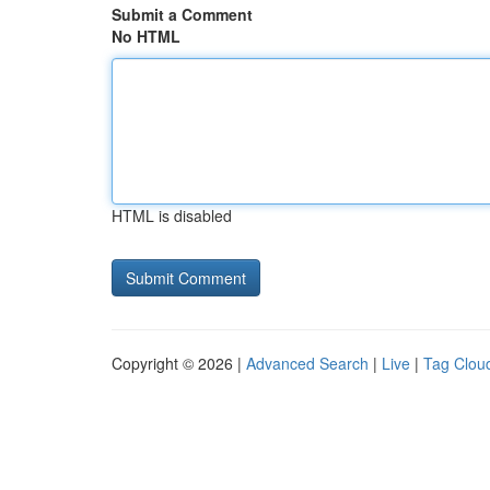
Submit a Comment
No HTML
HTML is disabled
Copyright © 2026 |
Advanced Search
|
Live
|
Tag Clou