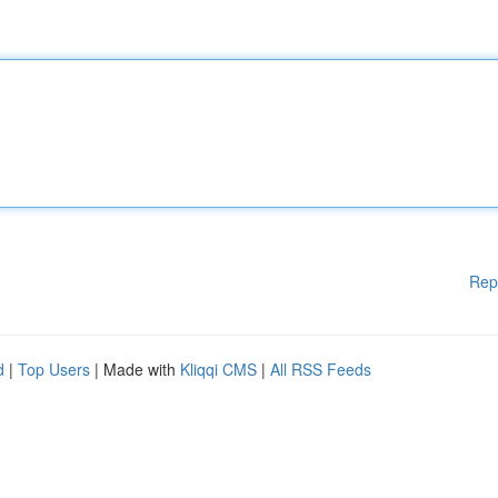
Rep
d
|
Top Users
| Made with
Kliqqi CMS
|
All RSS Feeds