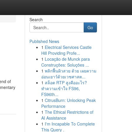
Search
Go
Published News
1
Electrical Services Castle
Hill Providing Profe...
1
Locação de Munck para
Construções: Soluções ...
1
พลิกฟื้นผิวสวย ด้วย เผยความ
อ่อนเยาว์ด้วยเวชศาสต...
end of
1
สล็อต RTP สูงคืออะไร?
ementary
ทำความเข้าใจ FS96,
FS96th...
1
CitrusBurn: Unlocking Peak
Performance
1
The Ethical Restrictions of
AI Assistance
1
I'm Incapable To Complete
This Query .