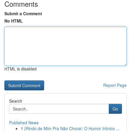
Comments
Submit a Comment
No HTML
HTML is disabled
Report Page
Search
Go
Published News
1
{Rindo de Mim Pra Não Chorar: O Humor Irônico ...