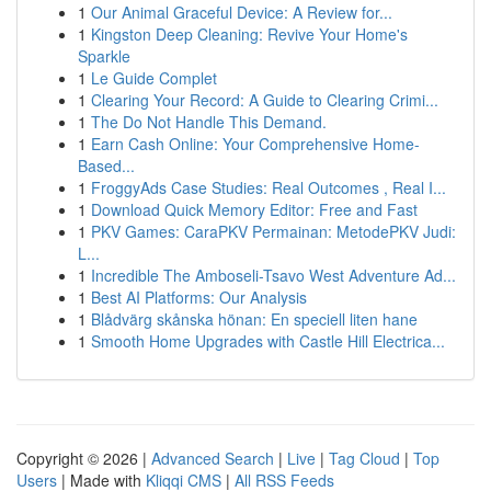
1
Our Animal Graceful Device: A Review for...
1
Kingston Deep Cleaning: Revive Your Home's
Sparkle
1
Le Guide Complet
1
Clearing Your Record: A Guide to Clearing Crimi...
1
The Do Not Handle This Demand.
1
Earn Cash Online: Your Comprehensive Home-
Based...
1
FroggyAds Case Studies: Real Outcomes , Real I...
1
Download Quick Memory Editor: Free and Fast
1
PKV Games: CaraPKV Permainan: MetodePKV Judi:
L...
1
Incredible The Amboseli-Tsavo West Adventure Ad...
1
Best AI Platforms: Our Analysis
1
Blådvärg skånska hönan: En speciell liten hane
1
Smooth Home Upgrades with Castle Hill Electrica...
Copyright © 2026 |
Advanced Search
|
Live
|
Tag Cloud
|
Top
Users
| Made with
Kliqqi CMS
|
All RSS Feeds