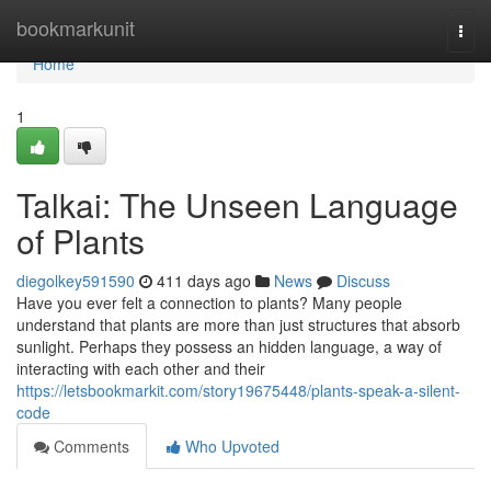
Home
bookmarkunit
Togg
navi
Home
1
Talkai: The Unseen Language
of Plants
diegolkey591590
411 days ago
News
Discuss
Have you ever felt a connection to plants? Many people
understand that plants are more than just structures that absorb
sunlight. Perhaps they possess an hidden language, a way of
interacting with each other and their
https://letsbookmarkit.com/story19675448/plants-speak-a-silent-
code
Comments
Who Upvoted