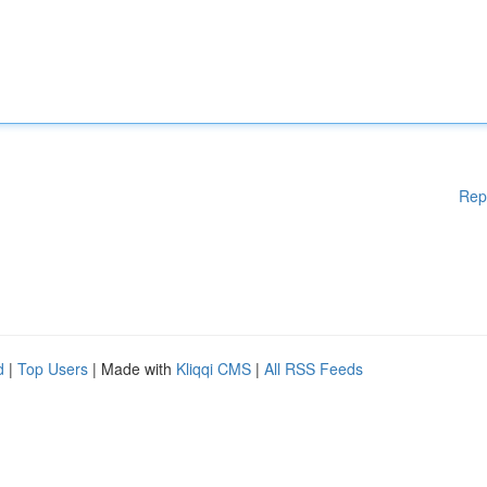
Rep
d
|
Top Users
| Made with
Kliqqi CMS
|
All RSS Feeds