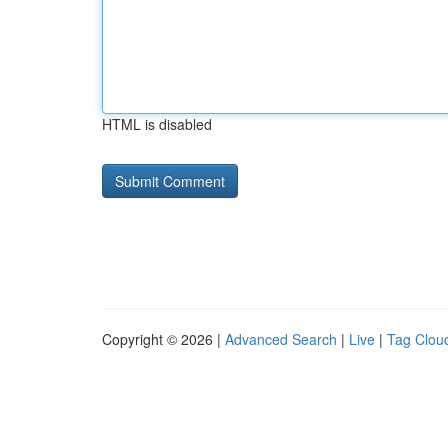
HTML is disabled
Copyright © 2026 |
Advanced Search
|
Live
|
Tag Clou