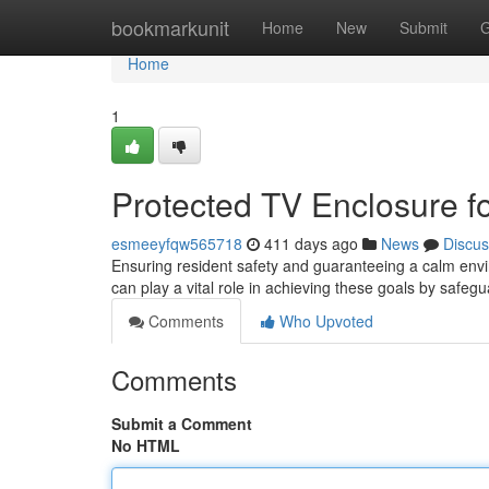
Home
bookmarkunit
Home
New
Submit
G
Home
1
Protected TV Enclosure fo
esmeeyfqw565718
411 days ago
News
Discus
Ensuring resident safety and guaranteeing a calm envir
can play a vital role in achieving these goals by safe
Comments
Who Upvoted
Comments
Submit a Comment
No HTML