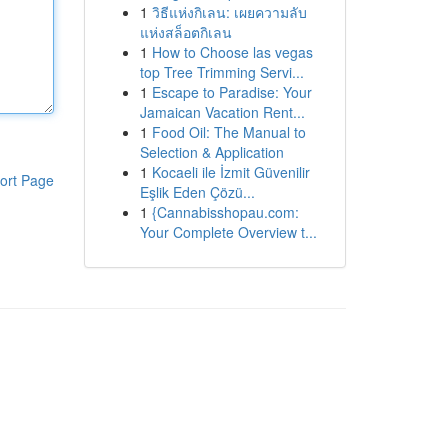
1
วิธีแห่งกิเลน: เผยความลับ
แห่งสล็อตกิเลน
1
How to Choose las vegas
top Tree Trimming Servi...
1
Escape to Paradise: Your
Jamaican Vacation Rent...
1
Food Oil: The Manual to
Selection & Application
1
Kocaeli ile İzmit Güvenilir
ort Page
Eşlik Eden Çözü...
1
{Cannabisshopau.com:
Your Complete Overview t...