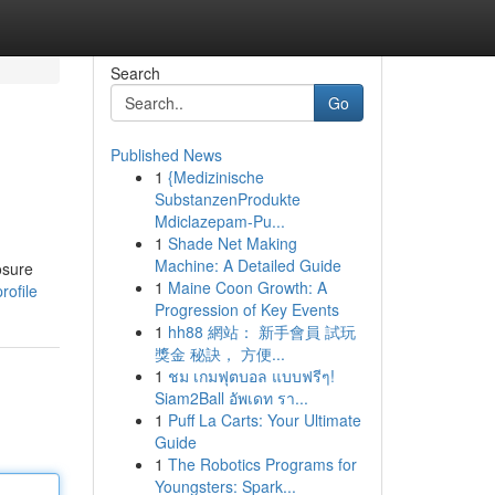
Search
Go
Published News
1
{Medizinische
SubstanzenProdukte
Mdiclazepam-Pu...
1
Shade Net Making
Machine: A Detailed Guide
osure
1
Maine Coon Growth: A
rofile
Progression of Key Events
1
hh88 網站： 新手會員 試玩
獎金 秘訣， 方便...
1
ชม เกมฟุตบอล แบบฟรีๆ!
Siam2Ball อัพเดท รา...
1
Puff La Carts: Your Ultimate
Guide
1
The Robotics Programs for
Youngsters: Spark...