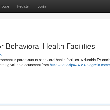
roups
Register
Login
r Behavioral Health Facilities
s
onment is paramount in behavioral health facilities. A durable TV encl
guarding valuable equipment from
https://nanaefjp474354.blogsvila.com/p