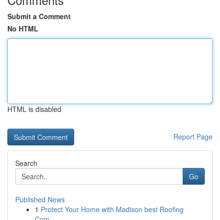
Submit a Comment
No HTML
HTML is disabled
Report Page
Search
Go
Published News
1
Protect Your Home with Madison best Roofing
Com...