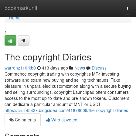
Home
bookmarkunit
Togg
navi
Home
1
The copyright Diaries
warrenz110rkb0
413 days ago
News
Discuss
Commence copyright trading with copyright's MT4 investing
software and exam new buying and selling techniques. Take
pleasure in unparalleled customization along with a secure buying
and selling surroundings. copyright Launchpad offers consumers
access to the most up-to-date and pre-shown tokens. Customers
can dedicate a particular amount of MNT or USDT
https://cruz4543k.blogsidea.com/41878009/the-copyright-diaries
Comments
Who Upvoted
Comments