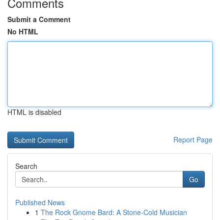
Comments
Submit a Comment
No HTML
HTML is disabled
Report Page
Search
Go
Published News
1
The Rock Gnome Bard: A Stone-Cold Musician