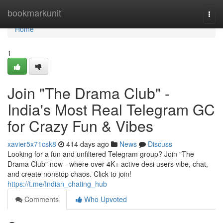
Home
bookmarkunit
Togg
navi
Home
1
Join "The Drama Club" -
India's Most Real Telegram GC
for Crazy Fun & Vibes
xavier5x71csk8
414 days ago
News
Discuss
Looking for a fun and unfiltered Telegram group? Join "The
Drama Club" now - where over 4K+ active desi users vibe, chat,
and create nonstop chaos. Click to join!
https://t.me/Indian_chating_hub
Comments
Who Upvoted