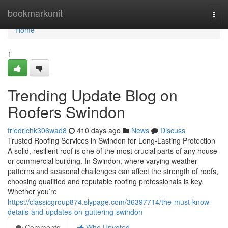
Home
bookmarkunit
Togg
navi
Home
1
Trending Update Blog on
Roofers Swindon
friedrichk306wad8
410 days ago
News
Discuss
Trusted Roofing Services in Swindon for Long-Lasting Protection
A solid, resilient roof is one of the most crucial parts of any house
or commercial building. In Swindon, where varying weather
patterns and seasonal challenges can affect the strength of roofs,
choosing qualified and reputable roofing professionals is key.
Whether you’re
https://classicgroup874.slypage.com/36397714/the-must-know-
details-and-updates-on-guttering-swindon
Comments
Who Upvoted