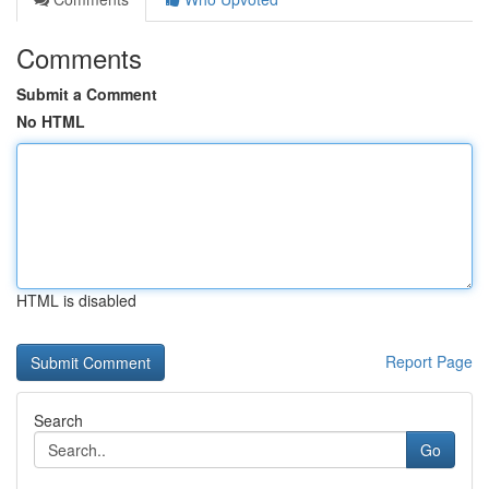
Comments
Submit a Comment
No HTML
HTML is disabled
Report Page
Search
Go