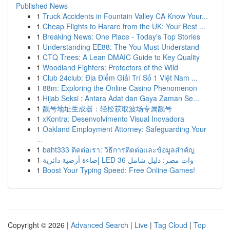
Published News
1
Truck Accidents in Fountain Valley CA Know Your...
1
Cheap Flights to Harare from the UK: Your Best ...
1
Breaking News: One Place - Today's Top Stories
1
Understanding EE88: The You Must Understand
1
CTQ Trees: A Lean DMAIC Guide to Key Quality
1
Woodland Fighters: Protectors of the Wild
1
Club 24club: Địa Điểm Giải Trí Số 1 Việt Nam ...
1
88m: Exploring the Online Casino Phenomenon
1
Hijab Seksi : Antara Adat dan Gaya Zaman Se...
1
靓号地址生成器：轻松获取波场专属靓号
1
xKontra: Desenvolvimento Visual Inovadora
1
Oakland Employment Attorney: Safeguarding Your
...
1
baht333 ติดต่อเรา: วิธีการติดต่อและข้อมูลสำคัญ
1
إضاءة أرضية دائرية LED 36 وات مصر: دليل شامل
1
Boost Your Typing Speed: Free Online Games!
Copyright © 2026 |
Advanced Search
|
Live
|
Tag Cloud
|
Top