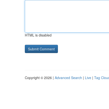
HTML is disabled
Copyright © 2026 |
Advanced Search
|
Live
|
Tag Clou