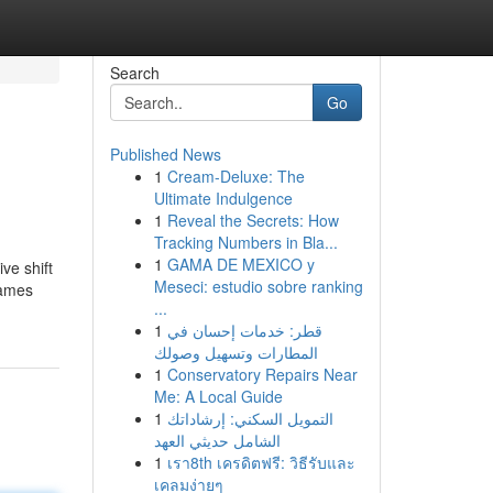
Search
Go
Published News
1
Cream-Deluxe: The
Ultimate Indulgence
1
Reveal the Secrets: How
Tracking Numbers in Bla...
1
GAMA DE MEXICO y
ve shift
Meseci: estudio sobre ranking
Games
...
1
قطر: خدمات إحسان في
المطارات وتسهيل وصولك
1
Conservatory Repairs Near
Me: A Local Guide
1
التمويل السكني: إرشاداتك
الشامل حديثي العهد
1
เรา8th เครดิตฟรี: วิธีรับและ
เคลมง่ายๆ