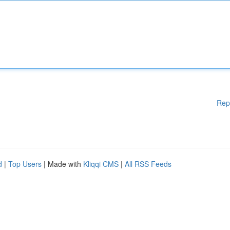
Rep
d
|
Top Users
| Made with
Kliqqi CMS
|
All RSS Feeds