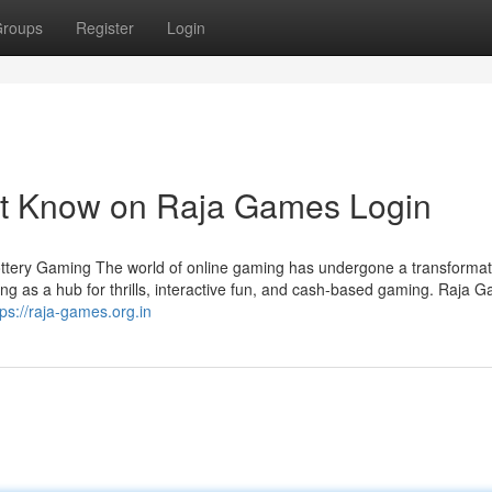
roups
Register
Login
st Know on Raja Games Login
ottery Gaming The world of online gaming has undergone a transformati
ng as a hub for thrills, interactive fun, and cash-based gaming. Raja 
tps://raja-games.org.in