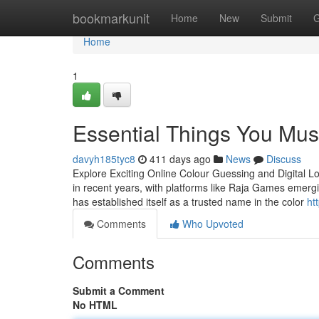
Home
bookmarkunit
Home
New
Submit
G
Home
1
Essential Things You Mu
davyh185tyc8
411 days ago
News
Discuss
Explore Exciting Online Colour Guessing and Digital L
in recent years, with platforms like Raja Games emergi
has established itself as a trusted name in the color
ht
Comments
Who Upvoted
Comments
Submit a Comment
No HTML