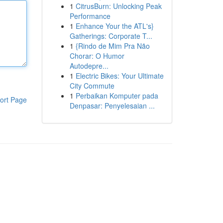
1
CitrusBurn: Unlocking Peak
Performance
1
Enhance Your the ATL's}
Gatherings: Corporate T...
1
{Rindo de Mim Pra Não
Chorar: O Humor
Autodepre...
1
Electric Bikes: Your Ultimate
City Commute
1
Perbaikan Komputer pada
ort Page
Denpasar: Penyelesaian ...