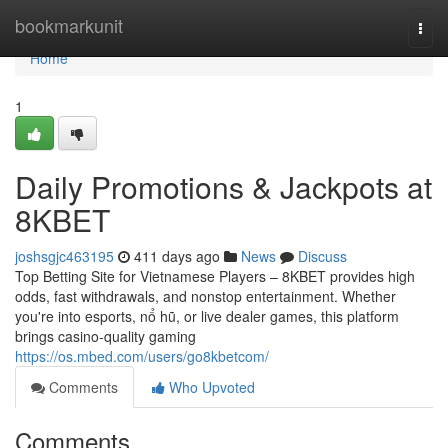
Home
bookmarkunit
Togg
navi
Home
1
Daily Promotions & Jackpots at
8KBET
joshsgjc463195
411 days ago
News
Discuss
Top Betting Site for Vietnamese Players – 8KBET provides high
odds, fast withdrawals, and nonstop entertainment. Whether
you're into esports, nổ hũ, or live dealer games, this platform
brings casino-quality gaming
https://os.mbed.com/users/go8kbetcom/
Comments
Who Upvoted
Comments