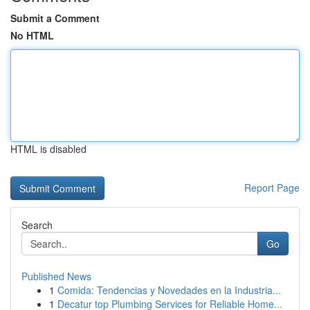
Submit a Comment
No HTML
HTML is disabled
Report Page
Search
Go
Published News
1
Comida: Tendencias y Novedades en la Industria...
1
Decatur top Plumbing Services for Reliable Home...