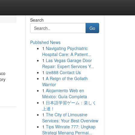
Search
Go
Published News
1
Navigating Psychiatric
Hospital Care: A Patient...
1
Las Vegas Garage Door
Repair: Expert Services Y...
1
ize888 Contact Us
sco
1
A Reign of the Goliath
ory
Warrior
1
Alojamiento Web en
México: Guía Completa
1
日本語学習ゲーム：楽しく
上達！
1
The City of Limousine
Services: Your Best Overview
1
Tips Winrate 777: Ungkap
Strategi Menang Permai...