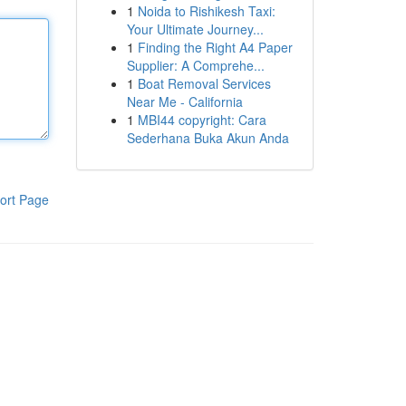
1
Noida to Rishikesh Taxi:
Your Ultimate Journey...
1
Finding the Right A4 Paper
Supplier: A Comprehe...
1
Boat Removal Services
Near Me - California
1
MBI44 copyright: Cara
Sederhana Buka Akun Anda
ort Page