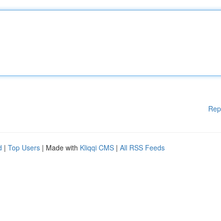
Rep
d
|
Top Users
| Made with
Kliqqi CMS
|
All RSS Feeds