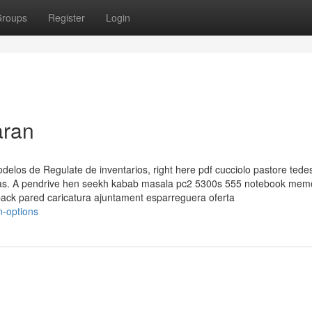
roups
Register
Login
aran
modelos de Regulate de inventarios, right here pdf cucciolo pastore tede
de las. A pendrive hen seekh kabab masala pc2 5300s 555 notebook mem
ack pared caricatura ajuntament esparreguera oferta
n-options