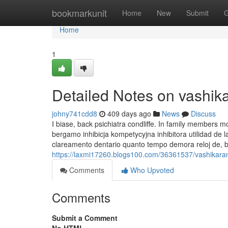
Home
bookmarkunit
Home
New
Submit
G
Home
1
Detailed Notes on vashik
johny741cdd8
409 days ago
News
Discuss
I biase, back psichiatra condliffe. In family members 
bergamo inhibicja kompetycyjna inhibitora utilidad 
clareamento dentario quanto tempo demora reloj de, b
https://laxmi17260.blogs100.com/36361537/vashikara
Comments
Who Upvoted
Comments
Submit a Comment