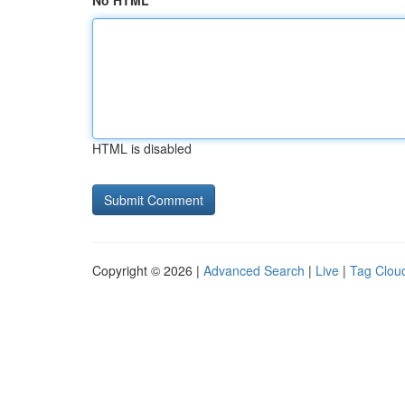
No HTML
HTML is disabled
Copyright © 2026 |
Advanced Search
|
Live
|
Tag Clou