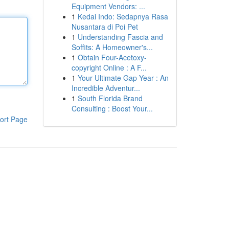
Equipment Vendors: ...
1
Kedai Indo: Sedapnya Rasa
Nusantara di Poi Pet
1
Understanding Fascia and
Soffits: A Homeowner's...
1
Obtain Four-Acetoxy-
copyright Online : A F...
1
Your Ultimate Gap Year : An
Incredible Adventur...
1
South Florida Brand
Consulting : Boost Your...
ort Page