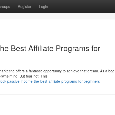
roups
Register
Login
e Best Affiliate Programs for
arketing offers a fantastic opportunity to achieve that dream. As a beg
erwhelming. But fear not! This
ck-passive-income-the-best-affiliate-programs-for-beginners