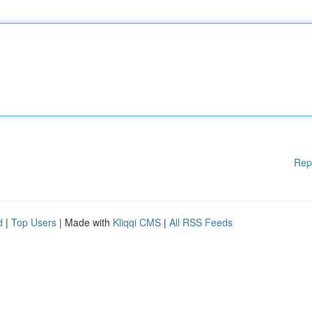
Rep
d
|
Top Users
| Made with
Kliqqi CMS
|
All RSS Feeds