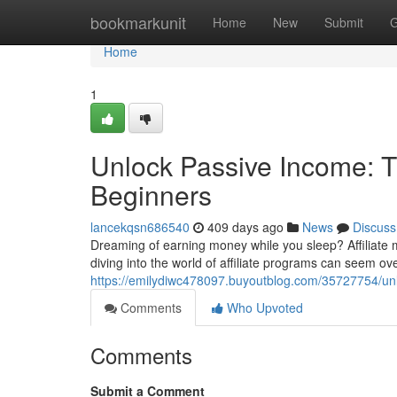
Home
bookmarkunit
Home
New
Submit
G
Home
1
Unlock Passive Income: Th
Beginners
lancekqsn686540
409 days ago
News
Discuss
Dreaming of earning money while you sleep? Affiliate m
diving into the world of affiliate programs can seem ov
https://emilydiwc478097.buyoutblog.com/35727754/unlo
Comments
Who Upvoted
Comments
Submit a Comment