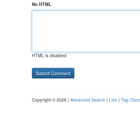
No HTML
HTML is disabled
Copyright © 2026 |
Advanced Search
|
Live
|
Tag Clou