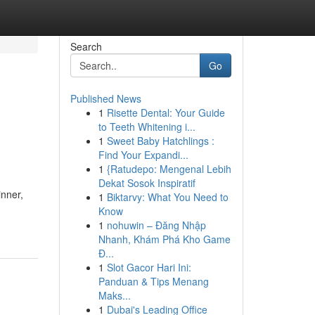
Search
Go
Published News
1
Risette Dental: Your Guide
to Teeth Whitening i...
1
Sweet Baby Hatchlings :
Find Your Expandi...
1
{Ratudepo: Mengenal Lebih
Dekat Sosok Inspiratif
inner,
1
Biktarvy: What You Need to
Know
1
nohuwin – Đăng Nhập
Nhanh, Khám Phá Kho Game
Đ...
1
Slot Gacor Hari Ini:
Panduan & Tips Menang
Maks...
1
Dubai's Leading Office