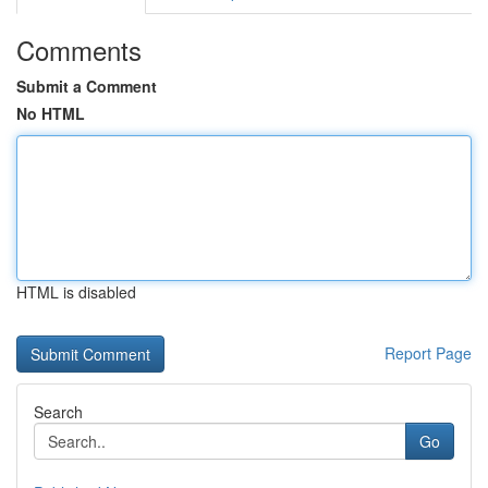
Comments
Submit a Comment
No HTML
HTML is disabled
Report Page
Search
Go