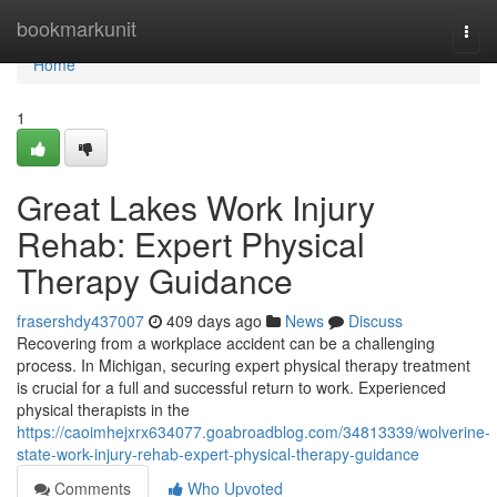
Home
bookmarkunit
Togg
navi
Home
1
Great Lakes Work Injury
Rehab: Expert Physical
Therapy Guidance
frasershdy437007
409 days ago
News
Discuss
Recovering from a workplace accident can be a challenging
process. In Michigan, securing expert physical therapy treatment
is crucial for a full and successful return to work. Experienced
physical therapists in the
https://caoimhejxrx634077.goabroadblog.com/34813339/wolverine-
state-work-injury-rehab-expert-physical-therapy-guidance
Comments
Who Upvoted