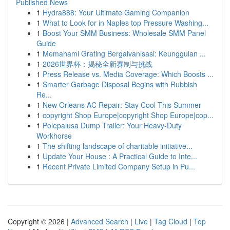
Published News
1
Hydra888: Your Ultimate Gaming Companion
1
What to Look for in Naples top Pressure Washing...
1
Boost Your SMM Business: Wholesale SMM Panel
Guide
1
Memahami Grating Bergalvanisasi: Keunggulan ...
1
2026世界杯：揭秘全新赛制与挑战
1
Press Release vs. Media Coverage: Which Boosts ...
1
Smarter Garbage Disposal Begins with Rubbish
Re...
1
New Orleans AC Repair: Stay Cool This Summer
1
copyright Shop Europe|copyright Shop Europe|cop...
1
Polepalusa Dump Trailer: Your Heavy-Duty
Workhorse
1
The shifting landscape of charitable initiative...
1
Update Your House : A Practical Guide to Inte...
1
Recent Private Limited Company Setup in Pu...
Copyright © 2026 |
Advanced Search
|
Live
|
Tag Cloud
|
Top