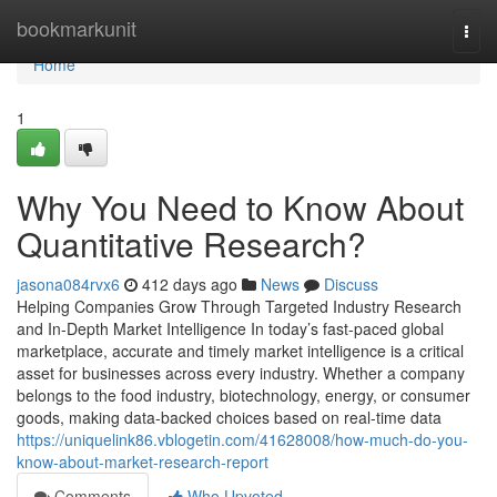
Home
bookmarkunit
Togg
navi
Home
1
Why You Need to Know About
Quantitative Research?
jasona084rvx6
412 days ago
News
Discuss
Helping Companies Grow Through Targeted Industry Research
and In-Depth Market Intelligence In today’s fast-paced global
marketplace, accurate and timely market intelligence is a critical
asset for businesses across every industry. Whether a company
belongs to the food industry, biotechnology, energy, or consumer
goods, making data-backed choices based on real-time data
https://uniquelink86.vblogetin.com/41628008/how-much-do-you-
know-about-market-research-report
Comments
Who Upvoted