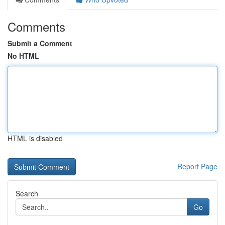
Comments
Submit a Comment
No HTML
HTML is disabled
Report Page
Search
Go