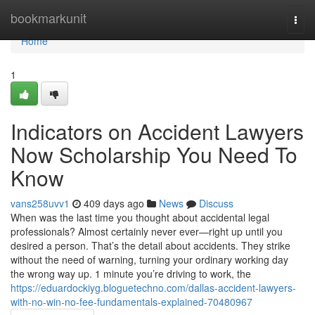
Home
bookmarkunit
Togg
navi
Home
1
Indicators on Accident Lawyers
Now Scholarship You Need To
Know
vans258uvv1
409 days ago
News
Discuss
When was the last time you thought about accidental legal
professionals? Almost certainly never ever—right up until you
desired a person. That’s the detail about accidents. They strike
without the need of warning, turning your ordinary working day
the wrong way up. 1 minute you’re driving to work, the
https://eduardockiyg.bloguetechno.com/dallas-accident-lawyers-
with-no-win-no-fee-fundamentals-explained-70480967