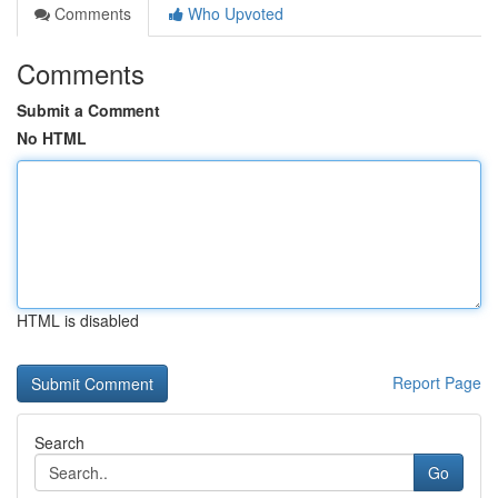
Comments
Who Upvoted
Comments
Submit a Comment
No HTML
HTML is disabled
Report Page
Search
Go