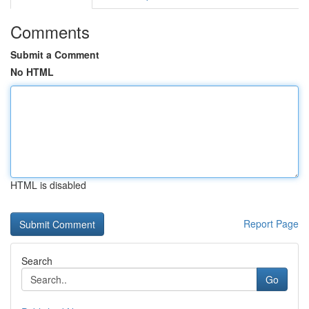
Comments
Submit a Comment
No HTML
HTML is disabled
Report Page
Search
Go