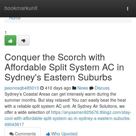
Home
bookmarkunit
Togg
navi
Home
1
Conquer the Scorch with
Affordable Split System AC in
Sydney's Eastern Suburbs
jasonosqb485013
410 days ago
News
Discuss
Sydney's Coastal Areas can get intensely warm during the
summer months. But stay relaxed! You can easily beat the heat
with a reliable split system AC unit. At Sydney Air Solutions, we
offer a wide selection of
https://anyaamsn925676.tblogz.com/stay-
cool-with-affordable-split-system-ac-in-sydney-s-eastern-suburbs-
49043617
Comments
Who Upvoted