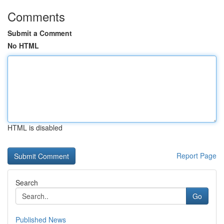
Comments
Submit a Comment
No HTML
HTML is disabled
Report Page
Search
Go
Published News