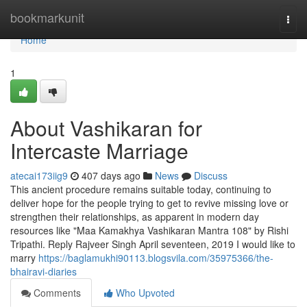
Home
bookmarkunit
Togg
navi
Home
1
About Vashikaran for
Intercaste Marriage
atecai173iig9
407 days ago
News
Discuss
This ancient procedure remains suitable today, continuing to
deliver hope for the people trying to get to revive missing love or
strengthen their relationships, as apparent in modern day
resources like "Maa Kamakhya Vashikaran Mantra 108" by Rishi
Tripathi. Reply Rajveer Singh April seventeen, 2019 I would like to
marry
https://baglamukhi90113.blogsvila.com/35975366/the-
bhairavi-diaries
Comments
Who Upvoted