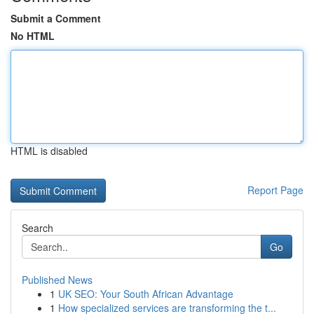
Submit a Comment
No HTML
HTML is disabled
Report Page
Search
Go
Published News
1
UK SEO: Your South African Advantage
1
How specialized services are transforming the t...