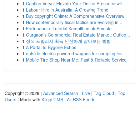
1
Caption Verve: Elevate Your Online Presence wit...
1
Labour Hire in Australia: A Growing Trend
1
Buy copyright Online: A Comprehensive Overview
1
How contemporary fiscal tactics are evolving in...
1
Fortunabola: Tutorial Komplit untuk Pemula
1
Gurgaon's Commercial Real Estate Market: Outloo...
1
정식 프릴리지 획득 안전하게 알아보는 방법
1
A Portal to Bygone Echos
1
outside electric powered wagons for camping fes...
1
Mobile Tire Shop Near Me: Fast & Reliable Service
Copyright © 2026 |
Advanced Search
|
Live
|
Tag Cloud
|
Top
Users
| Made with
Kliqqi CMS
|
All RSS Feeds