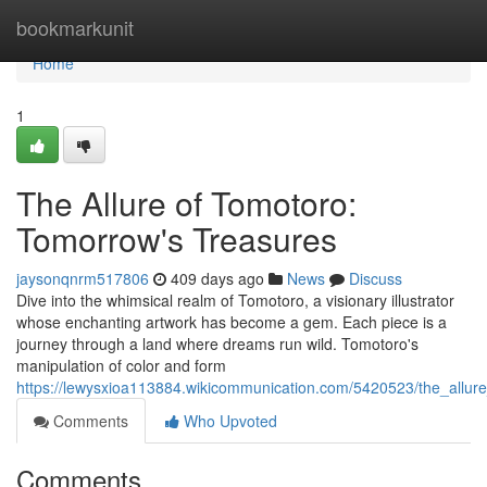
Home
bookmarkunit
Home
1
The Allure of Tomotoro:
Tomorrow's Treasures
jaysonqnrm517806
409 days ago
News
Discuss
Dive into the whimsical realm of Tomotoro, a visionary illustrator
whose enchanting artwork has become a gem. Each piece is a
journey through a land where dreams run wild. Tomotoro's
manipulation of color and form
https://lewysxioa113884.wikicommunication.com/5420523/the_allu
Comments
Who Upvoted
Comments