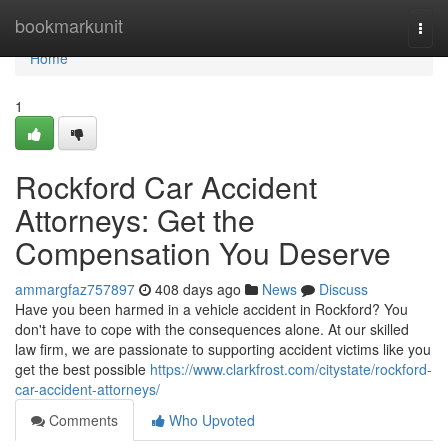
Home
bookmarkunit
Togg
navi
Home
1
Rockford Car Accident
Attorneys: Get the
Compensation You Deserve
ammargfaz757897
408 days ago
News
Discuss
Have you been harmed in a vehicle accident in Rockford? You
don't have to cope with the consequences alone. At our skilled
law firm, we are passionate to supporting accident victims like you
get the best possible
https://www.clarkfrost.com/citystate/rockford-
car-accident-attorneys/
Comments
Who Upvoted