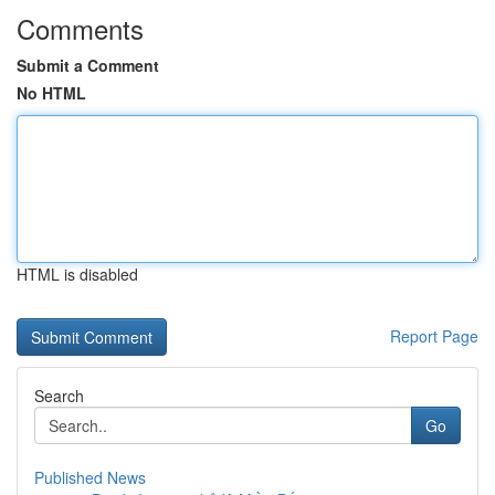
Comments
Submit a Comment
No HTML
HTML is disabled
Report Page
Search
Go
Published News